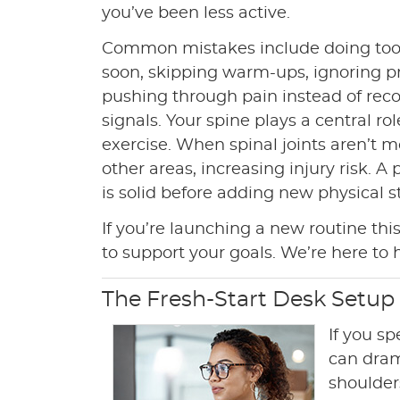
you’ve been less active.
Common mistakes include doing to
soon, skipping warm-ups, ignoring p
pushing through pain instead of rec
signals. Your spine plays a central rol
exercise. When spinal joints aren’t
other areas, increasing injury risk. 
is solid before adding new physical st
If you’re launching a new routine this
to support your goals. We’re here to 
The Fresh-Start Desk Setup
If you s
can dram
shoulder