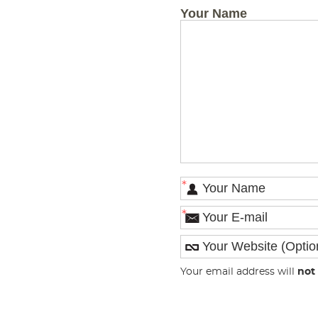
Your Name
*
*
Your email address will
not