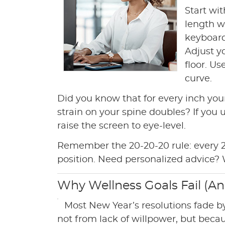
Start wi
length wi
keyboard
Adjust yo
floor. U
curve.
Did you know that for every inch your
strain on your spine doubles? If you 
raise the screen to eye-level.
Remember the 20-20-20 rule: every 20
position. Need personalized advice? 
Why Wellness Goals Fail (A
Most New Year’s resolutions fade 
not from lack of willpower, but beca