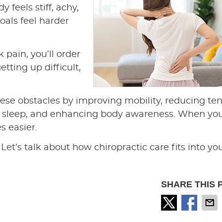
 feels stiff, achy,
oals feel harder
 pain, you’ll order
tting up difficult,
ese obstacles by improving mobility, reducing te
er sleep, and enhancing body awareness. When yo
s easier.
Let’s talk about how chiropractic care fits into yo
SHARE THIS 