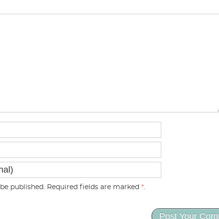
be published. Required fields are marked
*
.