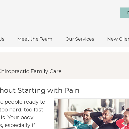
Us
Meet the Team
Our Services
New Clie
hiropractic Family Care.
thout Starting with Pain
ic people ready to
oo hard, too fast
als. Your body
 especially if