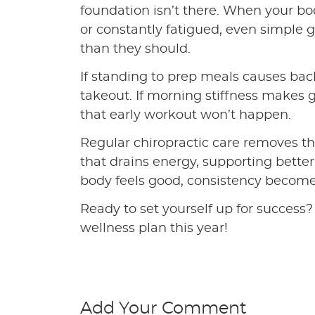
foundation isn’t there. When your body
or constantly fatigued, even simple g
than they should.
If standing to prep meals causes back
takeout. If morning stiffness makes ge
that early workout won’t happen.
Regular chiropractic care removes th
that drains energy, supporting bett
body feels good, consistency become
Ready to set yourself up for success? 
wellness plan this year!
Add Your Comment