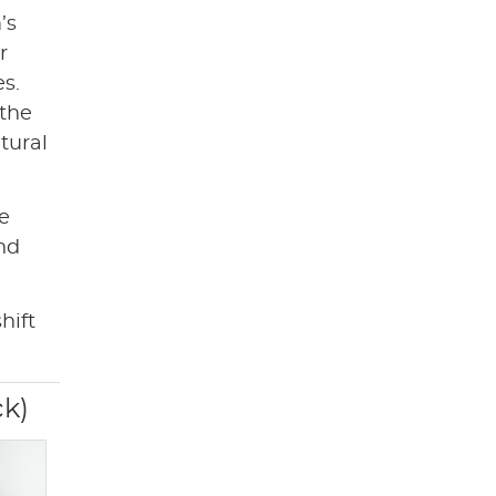
’s
r
s.
 the
tural
he
and
hift
ck)