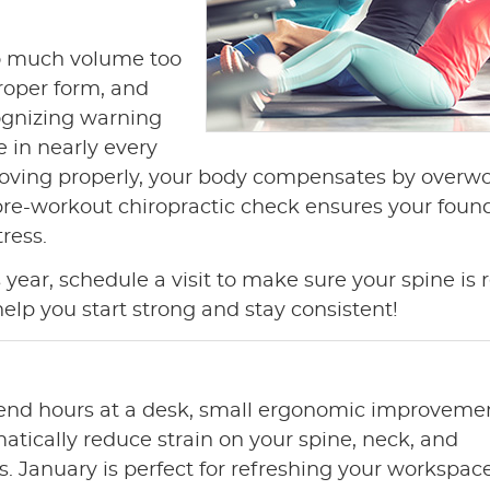
o much volume too
roper form, and
ognizing warning
e in nearly every
 moving properly, your body compensates by overw
A pre-workout chiropractic check ensures your foun
ress.
 year, schedule a visit to make sure your spine is 
help you start strong and stay consistent!
pend hours at a desk, small ergonomic improveme
atically reduce strain on your spine, neck, and
s. January is perfect for refreshing your workspace