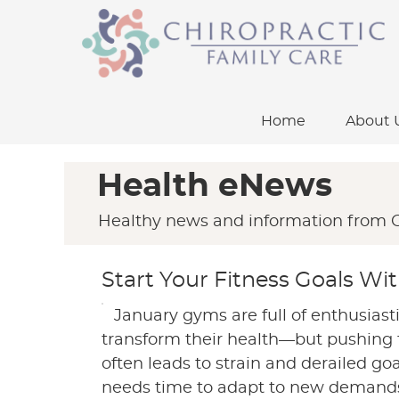
Home
About 
Health eNews
Healthy news and information from C
Start Your Fitness Goals Wi
January gyms are full of enthusiast
transform their health—but pushing t
often leads to strain and derailed go
needs time to adapt to new demands,