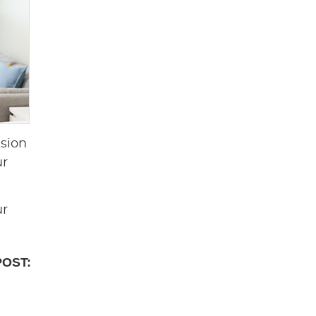
nsion
ur
ur
POST: