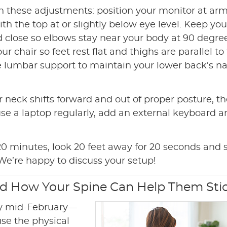
th these adjustments: position your monitor at arm
th the top at or slightly below eye level. Keep you
 close so elbows stay near your body at 90 degree
ur chair so feet rest flat and thighs are parallel to
se lumbar support to maintain your lower back’s na
 neck shifts forward and out of proper posture, t
use a laptop regularly, add an external keyboard 
 minutes, look 20 feet away for 20 seconds and s
We’re happy to discuss your setup!
nd How Your Spine Can Help Them Sti
by mid-February—
use the physical