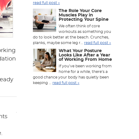
read full post »
The Role Your Core
Muscles Play in
Protecting Your Spine
We often think of core
workouts as something you
do to look better at the beach. Crunches,
planks, maybe some leg r...
read full post »
orking
What Your Posture
Looks Like After a Year
dation
of Working From Home
If you’ve been working from
home for a while, there’s a
good chance your body has quietly been
ready
keeping ...
read full post »
nts
.