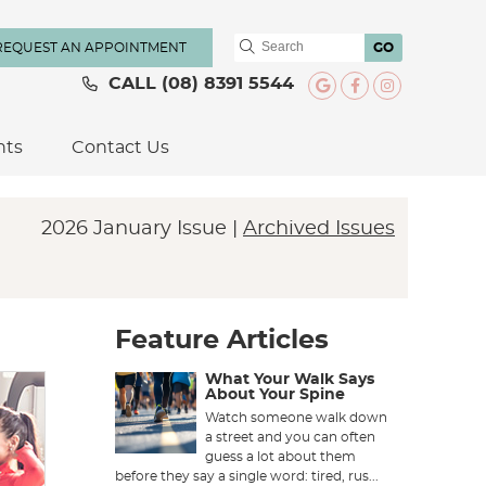
REQUEST AN APPOINTMENT
GO
CALL
(08) 8391 5544
Google Social
Facebook S
Instagra
nts
Contact Us
2026 January Issue |
Archived Issues
Feature Articles
What Your Walk Says
About Your Spine
Watch someone walk down
a street and you can often
guess a lot about them
before they say a single word: tired, rus...